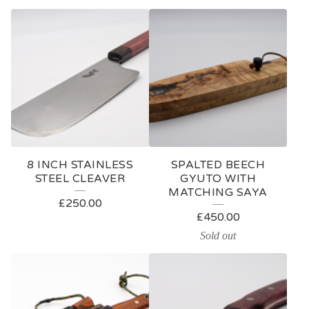
8 INCH STAINLESS
SPALTED BEECH
STEEL CLEAVER
GYUTO WITH
MATCHING SAYA
£
250.00
£
450.00
Sold out