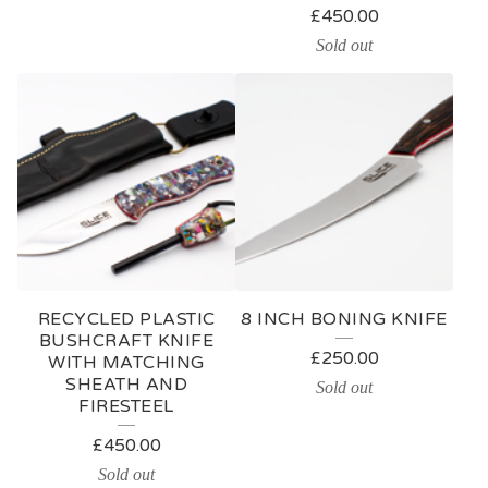
£
450.00
Sold out
RECYCLED PLASTIC
8 INCH BONING KNIFE
BUSHCRAFT KNIFE
£
250.00
WITH MATCHING
SHEATH AND
Sold out
FIRESTEEL
£
450.00
Sold out