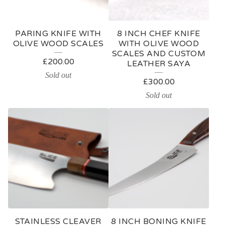
R
E
PARING KNIFE WITH
8 INCH CHEF KNIFE
D
OLIVE WOOD SCALES
WITH OLIVE WOOD
SCALES AND CUSTOM
P
£
200.00
LEATHER SAYA
R
Sold out
£
300.00
O
Sold out
D
U
C
T
S
STAINLESS CLEAVER
8 INCH BONING KNIFE