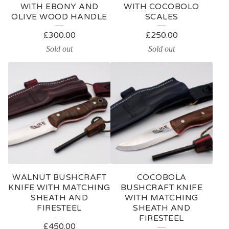
WITH EBONY AND
WITH COCOBOLO
OLIVE WOOD HANDLE
SCALES
£
300.00
£
250.00
Sold out
Sold out
WALNUT BUSHCRAFT
COCOBOLA
KNIFE WITH MATCHING
BUSHCRAFT KNIFE
SHEATH AND
WITH MATCHING
FIRESTEEL
SHEATH AND
FIRESTEEL
£
450.00