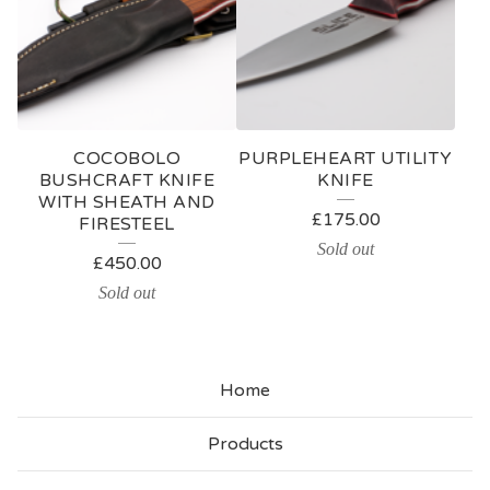
COCOBOLO
PURPLEHEART UTILITY
BUSHCRAFT KNIFE
KNIFE
WITH SHEATH AND
£
175.00
FIRESTEEL
Sold out
£
450.00
Sold out
Home
Products