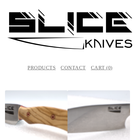
PRODUCTS
CONTACT
CART (
0
)
F
E
A
T
U