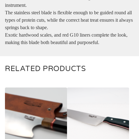
instrument.
The stainless steel blade is flexible enough to be guided round all
types of protein cuts, while the correct heat treat ensures it always
springs back to shape.
Exotic hardwood scales, and red G10 liners complete the look,
making this blade both beautiful and purposeful.
RELATED PRODUCTS