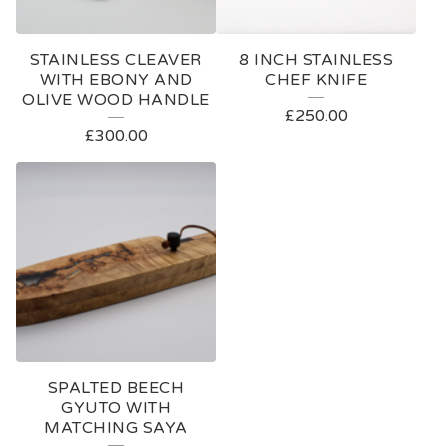
STAINLESS CLEAVER
8 INCH STAINLESS
WITH EBONY AND
CHEF KNIFE
OLIVE WOOD HANDLE
£
250.00
£
300.00
SPALTED BEECH
GYUTO WITH
MATCHING SAYA