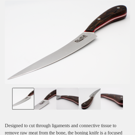
Designed to cut through ligaments and connective tissue to
remove raw meat from the bone, the boning knife is a focused