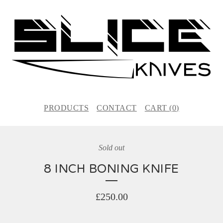
PRODUCTS
CONTACT
CART (
0
)
Sold out
8 INCH BONING KNIFE
£
250.00